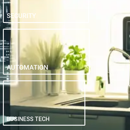
SECURITY
AUTOMATION
BUSINESS TECH