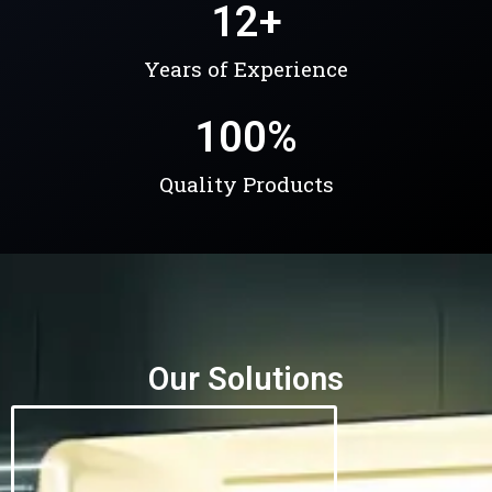
12
+
Years of Experience
100
%
Quality Products
Our Solutions