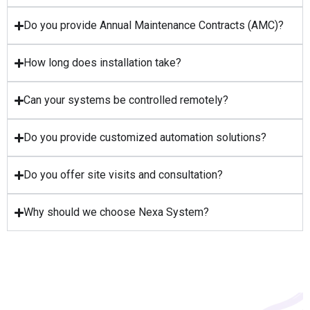
Do you provide Annual Maintenance Contracts (AMC)?
How long does installation take?
Can your systems be controlled remotely?
Do you provide customized automation solutions?
Do you offer site visits and consultation?
Why should we choose Nexa System?