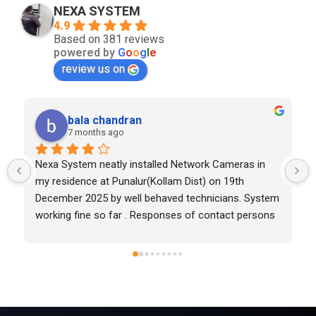
NEXA SYSTEM
4.9
Based on 381 reviews
powered by
G
o
o
g
l
e
review us on
hashson davis
7 months ago
Good work
 