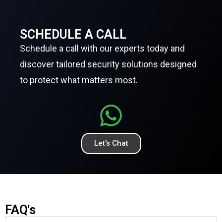
SCHEDULE A CALL
Schedule a call with our experts today and
discover tailored security solutions designed
to protect what matters most.
Let's Chat
FAQ's