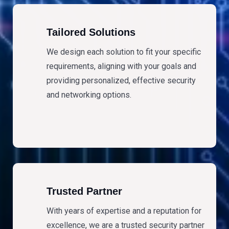
Tailored Solutions
We design each solution to fit your specific
requirements, aligning with your goals and
providing personalized, effective security
and networking options.
Trusted Partner
With years of expertise and a reputation for
excellence, we are a trusted security partner