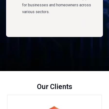
for businesses and homeowners across
various sectors.
Our Clients