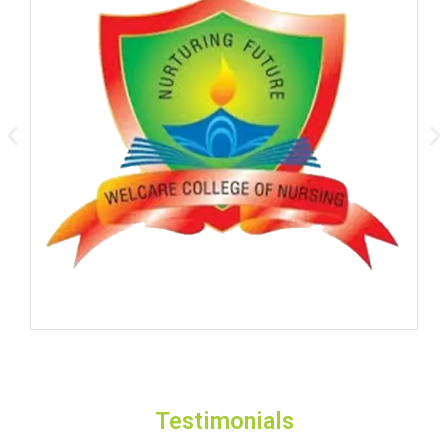
Testimonials