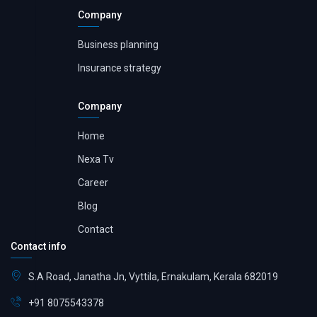
Company
Business planning
Insurance strategy
Company
Home
Nexa Tv
Career
Blog
Contact
Contact info
S.A Road, Janatha Jn, Vyttila, Ernakulam, Kerala 682019
+91 8075543378