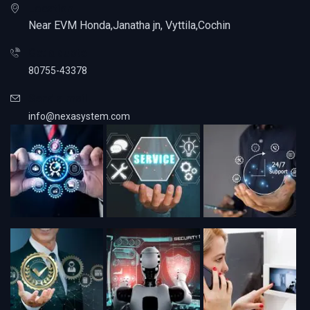
Location
Near EVM Honda,Janatha jn, Vyttila,Cochin
Get a quote
80755-43378
Send a mail
info@nexasystem.com