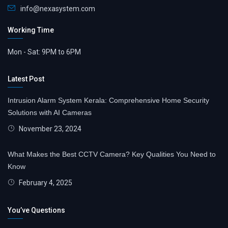
info@nexasystem.com
Working Time
Mon - Sat: 9PM to 6PM
Latest Post
Intrusion Alarm System Kerala: Comprehensive Home Security
Solutions with AI Cameras
November 23, 2024
What Makes the Best CCTV Camera? Key Qualities You Need to
Know
February 4, 2025
You’ve Questions