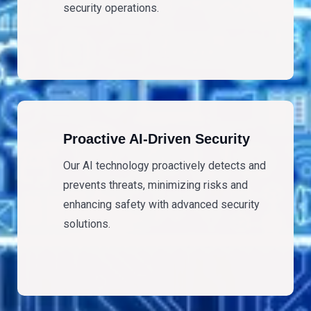
security operations.
Proactive AI-Driven Security
Our AI technology proactively detects and
prevents threats, minimizing risks and
enhancing safety with advanced security
solutions.