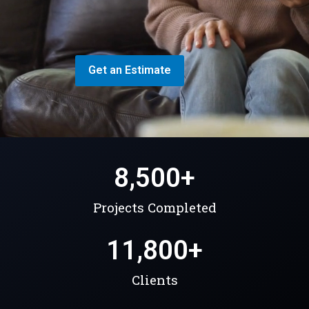
Get an Estimate
8,500
+
Projects Completed
11,800
+
Clients