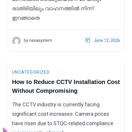
രാത്രിയിലും വാഹനത്തിൽ നിന്ന്
ഇറങ്ങാതെ
by nexasystem
June 12, 2026
UNCATEGORIZED
How to Reduce CCTV Installation Cost
Without Compromising
The CCTV industry is currently facing
significant cost increases. Camera prices
have risen due to STQC-related compliance