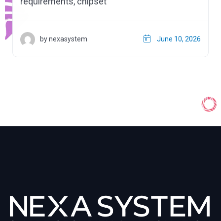
requirements, chipset
by nexasystem
June 10, 2026