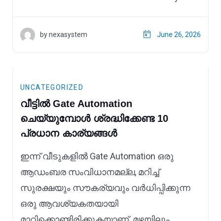
by nexasystem
June 26, 2026
UNCATEGORIZED
വീട്ടിൽ Gate Automation
ചെയ്യുമ്പോൾ ശ്രദ്ധിക്കേണ്ട 10
പ്രധാന കാര്യങ്ങൾ
ഇന്ന് വീടുകളിൽ Gate Automation ഒരു
ആഡംബര സംവിധാനമല്ല, മറിച്ച്
സുരക്ഷയും സൗകര്യവും വർധിപ്പിക്കുന്ന
ഒരു ആവശ്യകതയായി
മാറിക്കൊണ്ടിരിക്കുകയാണ്. മഴയിലും