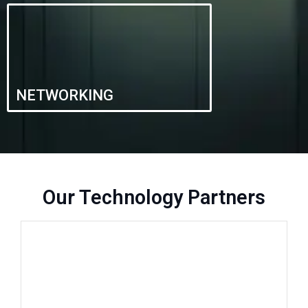
NETWORKING
Our Technology Partners