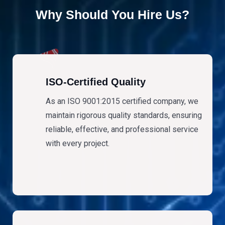
Why Should You Hire Us?
ISO-Certified Quality
As an ISO 9001:2015 certified company, we
maintain rigorous quality standards, ensuring
reliable, effective, and professional service
with every project.