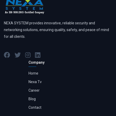
NEXA SYSTEM provides innovative, reliable security and
networking solutions, ensuring quality, safety, and peace of mind
for all clients.
Company
Home
Nexa Tv
Career
Blog
Contact