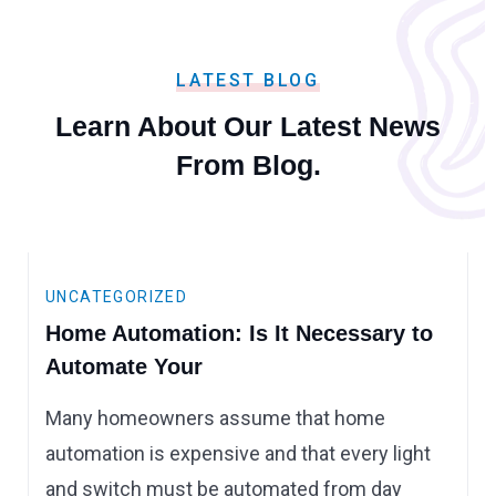
LATEST BLOG
Learn About Our Latest
News
From Blog.
UNCATEGORIZED
Home Automation: Is It Necessary to
Automate Your
Many homeowners assume that home
automation is expensive and that every light
and switch must be automated from day