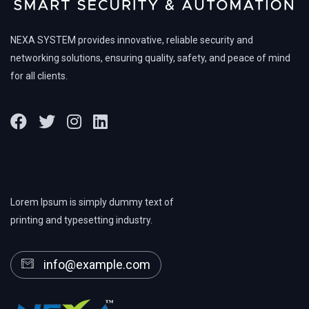
NEXA SYSTEM provides innovative, reliable security and
networking solutions, ensuring quality, safety, and peace of mind
for all clients.
Lorem Ipsum is simply dummy text of
printing and typesetting industry.
info@example.com