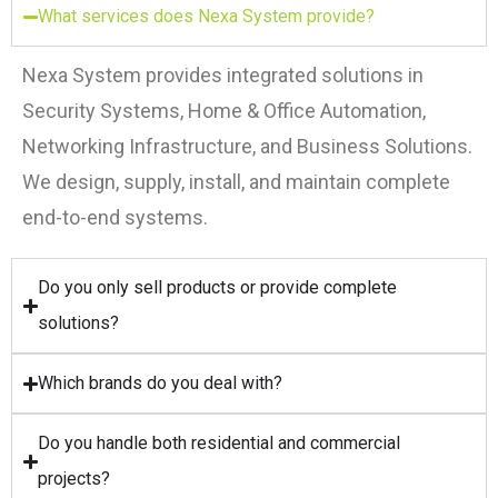
What services does Nexa System provide?
Nexa System provides integrated solutions in
Security Systems, Home & Office Automation,
Networking Infrastructure, and Business Solutions.
We design, supply, install, and maintain complete
end-to-end systems.
Do you only sell products or provide complete
solutions?
Which brands do you deal with?
Do you handle both residential and commercial
projects?