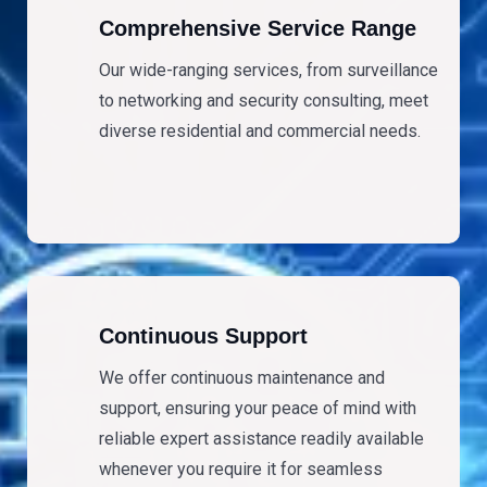
Comprehensive Service Range
Our wide-ranging services, from surveillance
to networking and security consulting, meet
diverse residential and commercial needs.
Continuous Support
We offer continuous maintenance and
support, ensuring your peace of mind with
reliable expert assistance readily available
whenever you require it for seamless